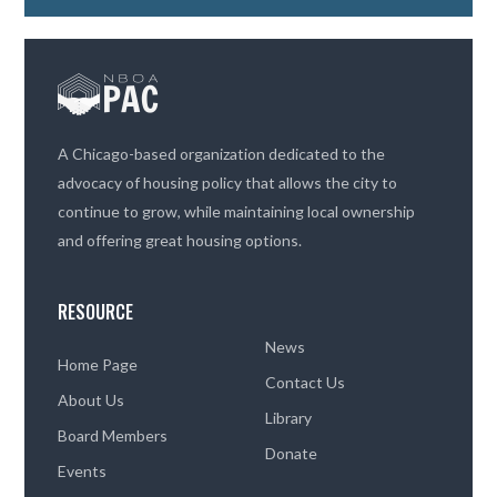
A Chicago-based organization dedicated to the
advocacy of housing policy that allows the city to
continue to grow, while maintaining local ownership
and offering great housing options.
RESOURCE
News
Home Page
Contact Us
About Us
Library
Board Members
Donate
Events