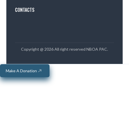
CONTACTS
Copyright @ 2026 All right reserved NBOA PAC.
Make A Donation