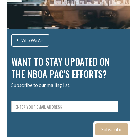
Who We Are

WANT TO STAY UPDATED ON
THE NBOA PAC’S EFFORTS?
Subscribe to our mailing list.