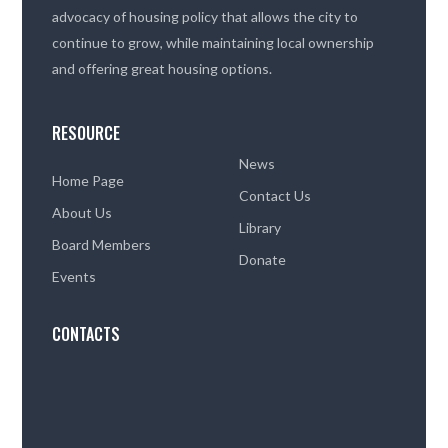
advocacy of housing policy that allows the city to
continue to grow, while maintaining local ownership
and offering great housing options.
RESOURCE
News
Home Page
Contact Us
About Us
Library
Board Members
Donate
Events
CONTACTS