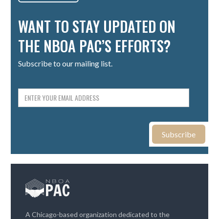
WANT TO STAY UPDATED ON
THE NBOA PAC’S EFFORTS?
Subscribe to our mailing list.
A Chicago-based organization dedicated to the