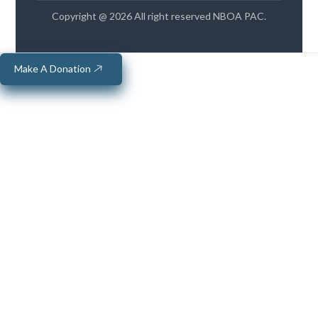
Copyright @ 2026 All right reserved NBOA PAC.
Make A Donation