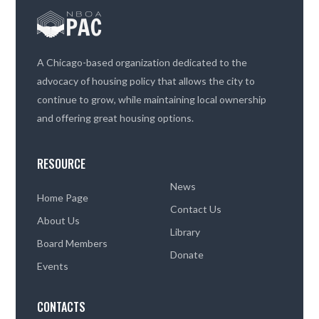
A Chicago-based organization dedicated to the
advocacy of housing policy that allows the city to
continue to grow, while maintaining local ownership
and offering great housing options.
RESOURCE
News
Home Page
Contact Us
About Us
Library
Board Members
Donate
Events
CONTACTS