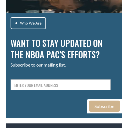
Who We Are

WANT TO STAY UPDATED ON
THE NBOA PAC’S EFFORTS?
Subscribe to our mailing list.