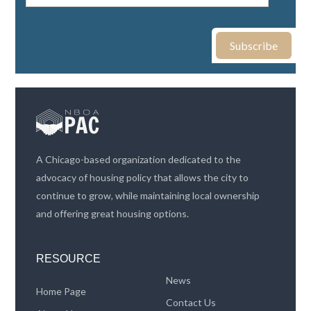
A Chicago-based organization dedicated to the
advocacy of housing policy that allows the city to
continue to grow, while maintaining local ownership
and offering great housing options.
RESOURCE
News
Home Page
Contact Us