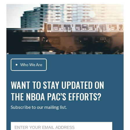
Who We Are

WANT TO STAY UPDATED ON
THE NBOA PAC’S EFFORTS?
Subscribe to our mailing list.